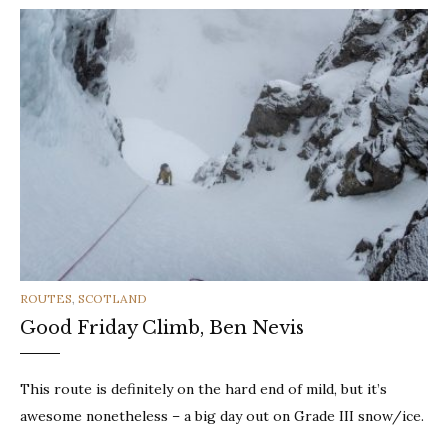
CATEGORIES
ROUTES
,
SCOTLAND
Good Friday Climb, Ben Nevis
This route is definitely on the hard end of mild, but it’s
awesome nonetheless – a big day out on Grade III snow/ice.