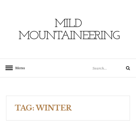
Skip
to
content
MILD
MOUNTAINEERING
Search
Menu
Search
for:
TAG:
WINTER