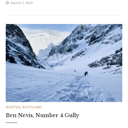
March 3, 2025
CATEGORIES
ROUTES
,
SCOTLAND
Ben Nevis, Number 4 Gully