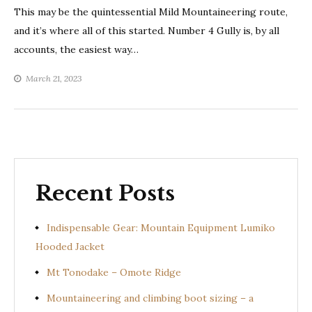
This may be the quintessential Mild Mountaineering route,
and it’s where all of this started. Number 4 Gully is, by all
accounts, the easiest way…
March 21, 2023
Recent Posts
Indispensable Gear: Mountain Equipment Lumiko
Hooded Jacket
Mt Tonodake – Omote Ridge
Mountaineering and climbing boot sizing – a