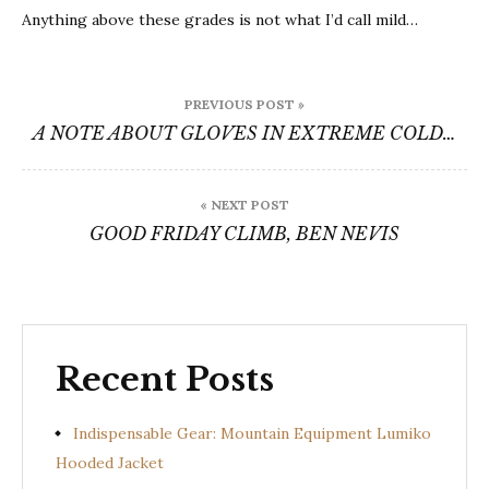
Anything above these grades is not what I’d call mild…
Post
PREVIOUS POST »
navigation
A NOTE ABOUT GLOVES IN EXTREME COLD…
« NEXT POST
GOOD FRIDAY CLIMB, BEN NEVIS
Recent Posts
Indispensable Gear: Mountain Equipment Lumiko
Hooded Jacket