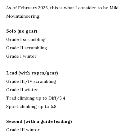
As of February 2025, this is what I consider to be Mild
Mountaineering:
Solo (no gear)
Grade I scrambling
Grade II scrambling
Grade I winter
Lead (with ropes/gear)
Grade III/IV scrambling
Grade II winter
Trad climbing up to Diff/5.4
Sport climbing up to 5.8
Second (with a guide leading)
Grade III winter