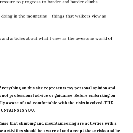
pressure to progress to harder and harder climbs.
 doing in the mountains – things that walkers view as
ws and articles about what I view as the awesome world of
. Everything on this site represents my personal opinion and
is not professional advice or guidance. Before embarking on
ly aware of and comfortable with the risks involved. THE
UNTAINS IS YOU.
nise that climbing and mountaineering are activities with a
se activities should be aware of and accept these risks and be