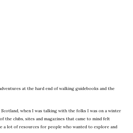
 adventures at the hard end of walking guidebooks and the
 Scotland, when I was talking with the folks I was on a winter
of the clubs, sites and magazines that came to mind felt
like a lot of resources for people who wanted to explore and