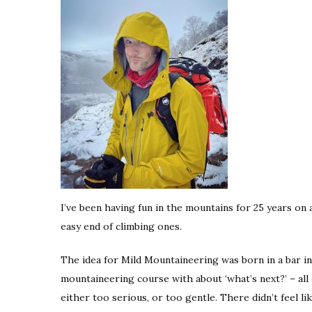
I’ve been having fun in the mountains for 25 years on
easy end of climbing ones.
The idea for Mild Mountaineering was born in a bar in
mountaineering course with about ‘what’s next?’ – all 
either too serious, or too gentle. There didn’t feel 