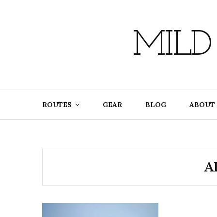
Skip
to
content
MILD
ROUTES
GEAR
BLOG
ABOUT
A