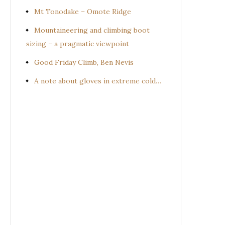
Mt Tonodake – Omote Ridge
Mountaineering and climbing boot
sizing – a pragmatic viewpoint
Good Friday Climb, Ben Nevis
A note about gloves in extreme cold…