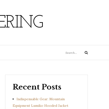
ERING
Search
Search
for:
Recent Posts
Indispensable Gear: Mountain
Equipment Lumiko Hooded Jacket