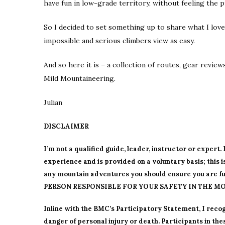
have fun in low-grade territory, without feeling the 
So I decided to set something up to share what I love
impossible and serious climbers view as easy.
And so here it is – a collection of routes, gear revie
Mild Mountaineering.
Julian
DISCLAIMER
I’m not a qualified guide, leader, instructor or expert
experience and is provided on a voluntary basis; this 
any mountain adventures you should ensure you are ful
PERSON RESPONSIBLE FOR YOUR SAFETY IN THE MO
Inline with the BMC’s Participatory Statement, I recog
danger of personal injury or death. Participants in the