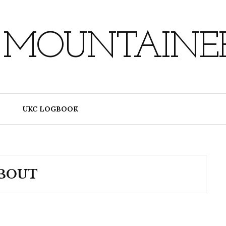
 MOUNTAINE
UKC LOGBOOK
BOUT